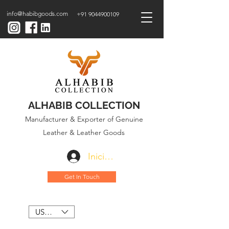
info@habibgoods.com
+91 9044900109
ALHABIB COLLECTION
Manufacturer & Exporter of Genuine
Leather & Leather Goods
Iniciar sesión
Get In Touch
USD ($)