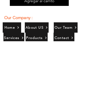
Agregar al carrito
Our Company :
Home
About US
Our Team
Services
Products
Contact
Gallery
Contact Us :
385/356, Bangali Ghat, Jajmau,
Kanpur, U. P., INDIA
9044900109
Info@habibgoods.com
or
Alhabibcollection7878@gmail.com
Office Hours :
Find Us At :
Monday to Sunday