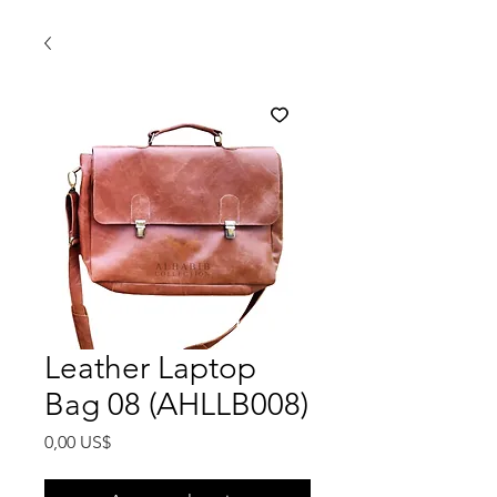
Leather Laptop
Bag 08 (AHLLB008)
Precio
0,00 US$