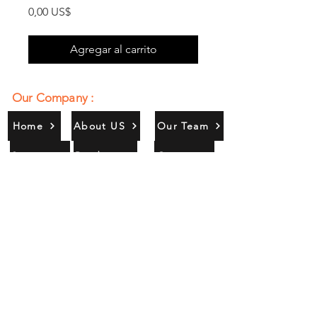
Precio
0,00 US$
Agregar al carrito
Our Company :
Home
About US
Our Team
Services
Products
Contact
Gallery
Contact Us :
385/356, Bangali Ghat, Jajmau,
Kanpur, U. P., INDIA
9044900109
Info@habibgoods.com
or
Alhabibcollection7878@gmail.com