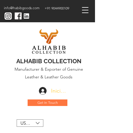
info@habibgoods.com
+91 9044900109
ALHABIB COLLECTION
Manufacturer & Exporter of Genuine
Leather & Leather Goods
Iniciar sesión
Get In Touch
USD ($)