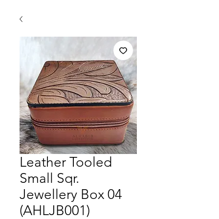
Leather Tooled
Small Sqr.
Jewellery Box 04
(AHLJB001)