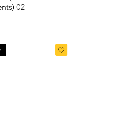
nts) 02
)
o