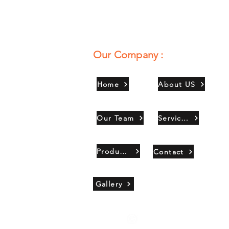
Our Company :
Home
About US
Our Team
Services
Products
Contact
Gallery
Copyright 2021