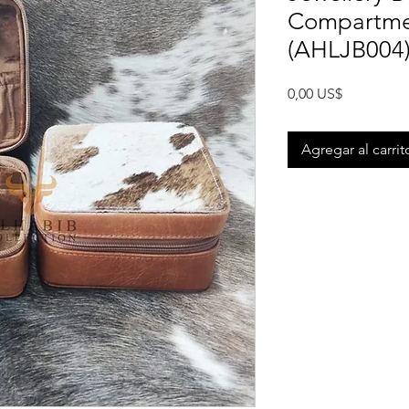
Compartme
(AHLJB004
Precio
0,00 US$
Agregar al carrit