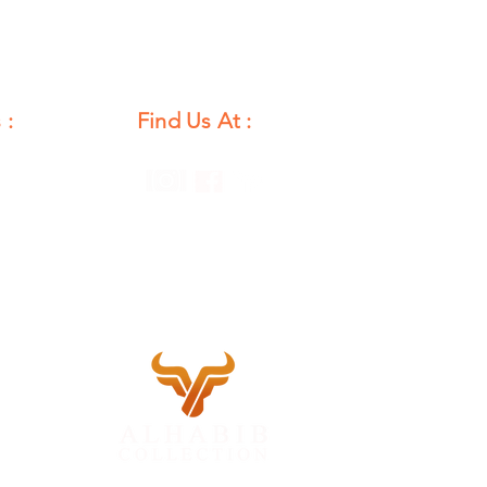
 :
Find Us At :
unday
12 PM