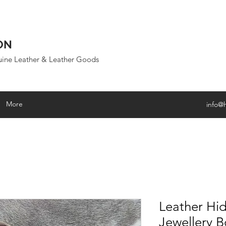
ON
uine Leather & Leather Goods
More
info@
Leather Hid
Jewellery B