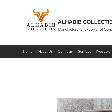
ALHABIB COLLECTI
Manufacturer & Exporter of Gen
Home
About Us
Our Team
Services
Products