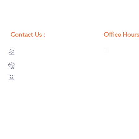
Contact Us :
Office Hours
385/356, Bangali Ghat, Jajmau,
Monday to S
Kanpur, U. P., INDIA
8:00 AM to 
9044900109
Info@habibgoods.com
or
Alhabibcollection7878@gmail.com