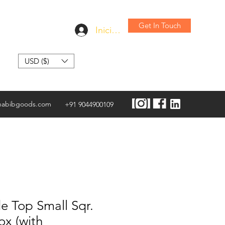
Get In Touch
Iniciar sesión
USD ($)
habibgoods.com
+91 9044900109
e Top Small Sqr.
ox (with