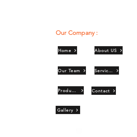
Our Company :
Home
About US
Our Team
Services
Products
Contact
Gallery
Copyright 2021