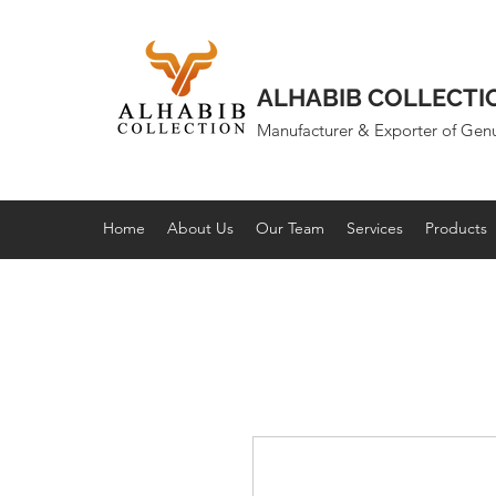
ALHABIB COLLECTI
Manufacturer & Exporter of Gen
Home
About Us
Our Team
Services
Products