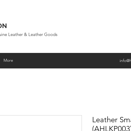
ON
uine Leather & Leather Goods
More
info@
Leather Sma
(AHLKP003