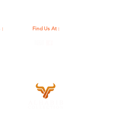
 :
Find Us At :
unday
12 PM