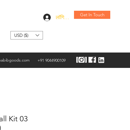
Get In Touch
लॉगिन करें
USD ($)
habibgoods.com
+91 9044900109
ll Kit 03
)