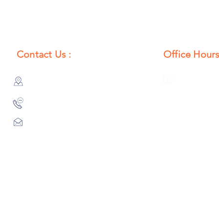
Contact Us :
Office Hours
385/356, Bangali Ghat, Jajmau,
Monday to S
Kanpur, U. P., INDIA
8:00 AM to 
9044900109
Info@habibgoods.com
or
Alhabibcollection7878@gmail.com