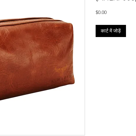
मूल्य
$0.00
कार्ट में जोड़ें