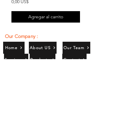
Precio
0,00 US$
Agregar al carrito
Our Company :
Home
About US
Our Team
Services
Products
Contact
Gallery
Contact Us :
385/356, Bangali Ghat, Jajmau,
Kanpur, U. P., INDIA
9044900109
Info@habibgoods.com
or
Alhabibcollection7878@gmail.com