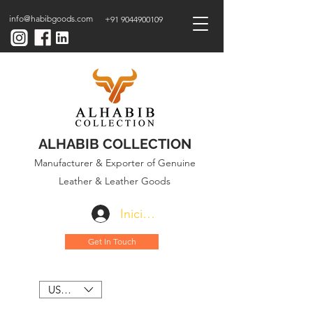
info@habibgoods.com
+91 9044900109
ALHABIB COLLECTION
Manufacturer & Exporter of Genuine
Leather & Leather Goods
Iniciar sesión
Get In Touch
USD ($)