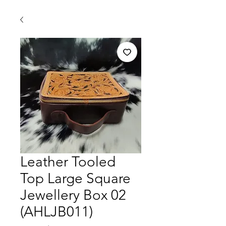
Leather Tooled
Top Large Square
Jewellery Box 02
(AHLJB011)