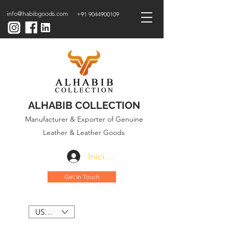
info@habibgoods.com
+91 9044900109
ALHABIB COLLECTION
Manufacturer & Exporter of Genuine
Leather & Leather Goods
Iniciar sesión
Get In Touch
USD ($)