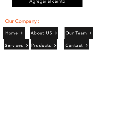
Agregar al carrito
Our Company :
Home
About US
Our Team
Services
Products
Contact
Gallery
Contact Us :
385/356, Bangali Ghat, Jajmau,
Kanpur, U. P., INDIA
9044900109
Info@habibgoods.com
or
Alhabibcollection7878@gmail.com
Office Hours :
Find Us At :
Monday to Sunday