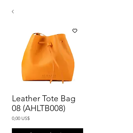
Leather Tote Bag
08 (AHLTB008)
Precio
0,00 US$