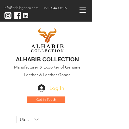
info@habibgoods.com
+91 9044900109
ALHABIB COLLECTION
Manufacturer & Exporter of Genuine
Leather & Leather Goods
Log In
Get In Touch
USD ($)