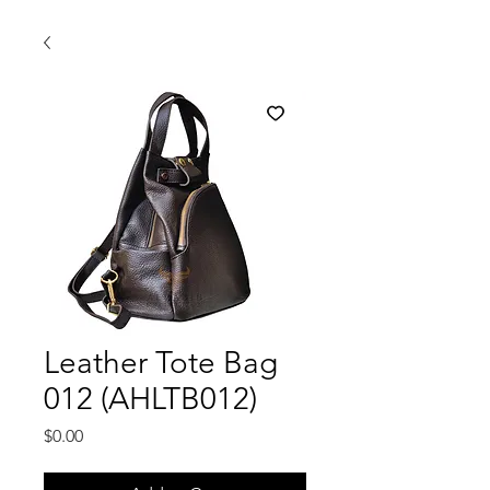
Leather Tote Bag
012 (AHLTB012)
Price
$0.00