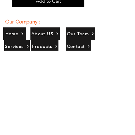
Add to Cart
Our Company :
Home
About US
Our Team
Services
Products
Contact
Gallery
Contact Us :
385/356, Bangali Ghat, Jajmau,
Kanpur, U. P., INDIA
9044900109
Info@habibgoods.com
or
Alhabibcollection7878@gmail.com
Office Hours :
Find Us At :
Monday to Sunday