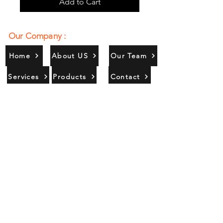
Add to Cart
Our Company :
Home
About US
Our Team
Services
Products
Contact
Gallery
Contact Us :
385/356, Bangali Ghat, Jajmau,
Kanpur, U. P., INDIA
9044900109
Info@habibgoods.com
or
Alhabibcollection7878@gmail.com
Office Hours :
Find Us At :
Monday to Sunday