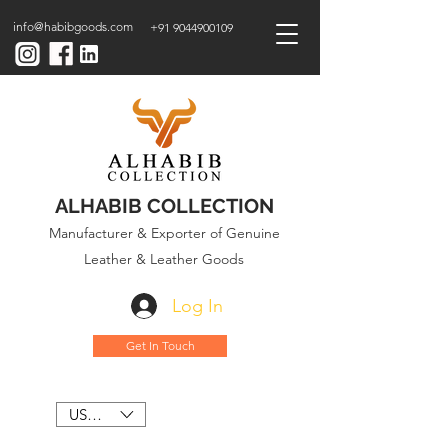
info@habibgoods.com
+91 9044900109
ALHABIB COLLECTION
Manufacturer & Exporter of Genuine
Leather & Leather Goods
Log In
Get In Touch
USD ($)