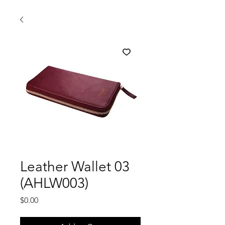
Leather Wallet 03
(AHLW003)
Price
$0.00