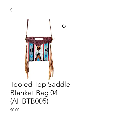
Tooled Top Saddle
Blanket Bag 04
(AHBTB005)
मूल्य
$0.00