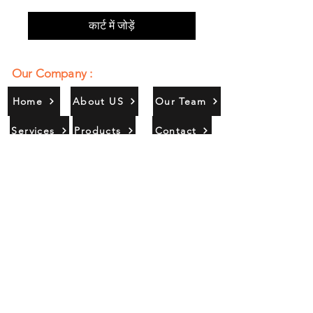
कार्ट में जोड़ें
Our Company :
Home
About US
Our Team
Services
Products
Contact
Gallery
Contact Us :
385/356, Bangali Ghat, Jajmau,
Kanpur, U. P., INDIA
9044900109
Info@habibgoods.com
or
Alhabibcollection7878@gmail.com
Office Hours :
Find Us At :