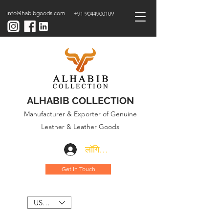
info@habibgoods.com
+91 9044900109
ALHABIB COLLECTION
Manufacturer & Exporter of Genuine
Leather & Leather Goods
लॉगिन करें
Get In Touch
USD ($)