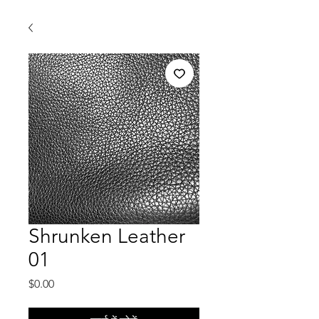
Shrunken Leather
01
मूल्य
$0.00