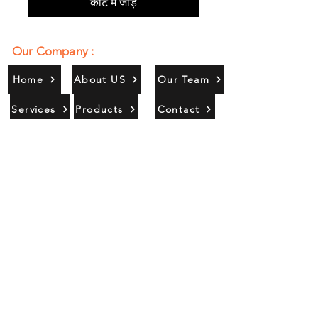
कार्ट में जोड़ें
Our Company :
Home
About US
Our Team
Services
Products
Contact
Gallery
Contact Us :
385/356, Bangali Ghat, Jajmau,
Kanpur, U. P., INDIA
9044900109
Info@habibgoods.com
or
Alhabibcollection7878@gmail.com
Office Hours :
Find Us At :
Monday to Sunday