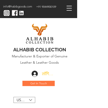
info@habibgoods.com
+91 9044900109
ALHABIB COLLECTION
Manufacturer & Exporter of Genuine
Leather & Leather Goods
लॉगिन करें
Get In Touch
USD ($)