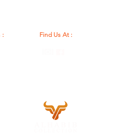
 :
Find Us At :
unday
12 PM