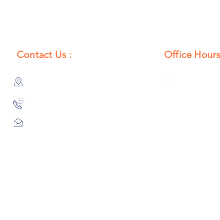
Contact Us :
Office Hours
385/356, Bangali Ghat, Jajmau,
Monday to S
Kanpur, U. P., INDIA
8:00 AM to 
9044900109
Info@habibgoods.com
or
Alhabibcollection7878@gmail.com