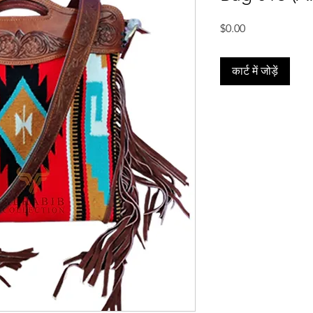
मूल्य
$0.00
कार्ट में जोड़ें