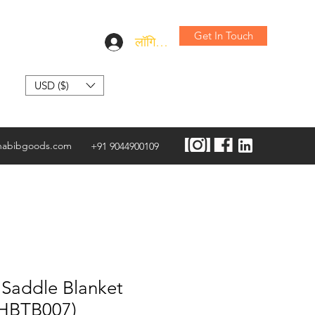
Get In Touch
लॉगिन करें
USD ($)
habibgoods.com
+91 9044900109
 Saddle Blanket
AHBTB007)