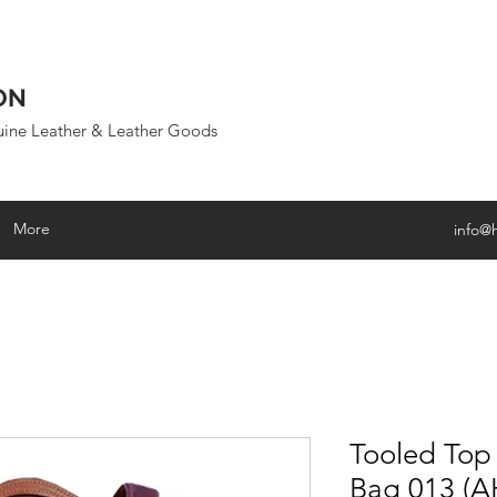
ON
uine Leather & Leather Goods
More
info@
Tooled Top
Bag 013 (