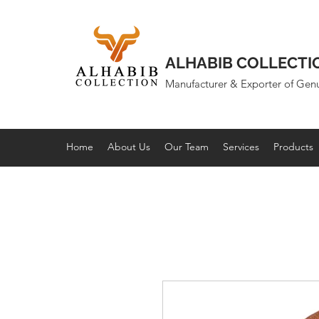
ALHABIB COLLECTI
Manufacturer & Exporter of Gen
Home
About Us
Our Team
Services
Products