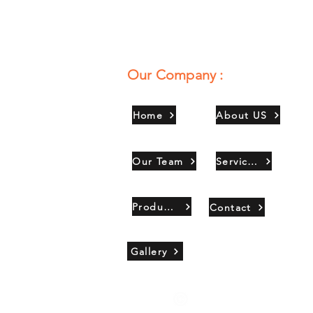
Our Company :
Home
About US
Our Team
Services
Products
Contact
Gallery
Copyright 2021