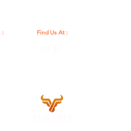
 :
Find Us At :
unday
12 PM