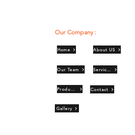
Our Company :
Home
About US
Our Team
Services
Products
Contact
Gallery
Copyright 2021