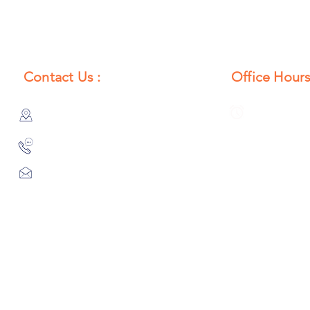
Contact Us :
Office Hours
385/356, Bangali Ghat, Jajmau,
Monday to S
Kanpur, U. P., INDIA
8:00 AM to 
9044900109
Info@habibgoods.com
or
Alhabibcollection7878@gmail.com