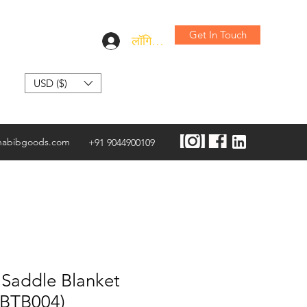
Get In Touch
लॉगिन करें
USD ($)
habibgoods.com
+91 9044900109
 Saddle Blanket
HBTB004)