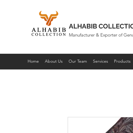
ALHABIB COLLECTI
Manufacturer & Exporter of Gen
Home
About Us
Our Team
Services
Products