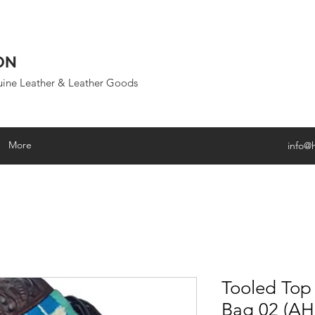
ON
uine Leather & Leather Goods
More
info@
Tooled Top
Bag 02 (A