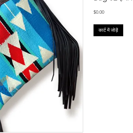
मूल्य
$0.00
कार्ट में जोड़ें