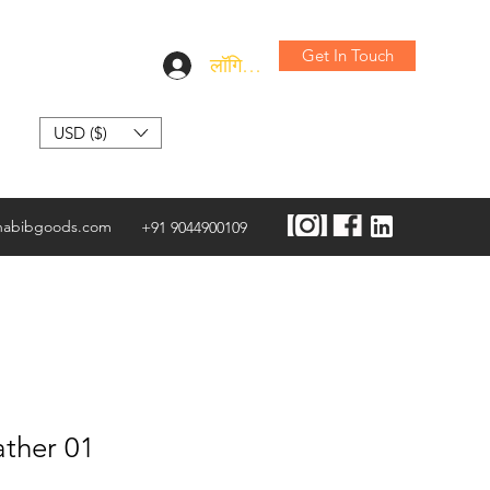
Get In Touch
लॉगिन करें
USD ($)
habibgoods.com
+91 9044900109
ather 01