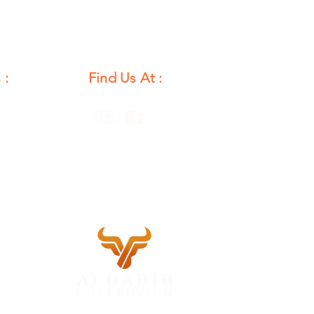
 :
Find Us At :
unday
12 PM