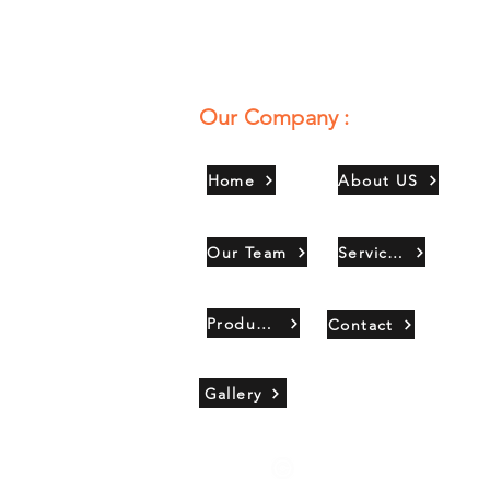
Our Company :
Home
About US
Our Team
Services
Products
Contact
Gallery
Copyright 2021