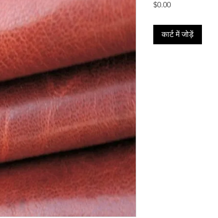
मूल्य
$0.00
कार्ट में जोड़ें