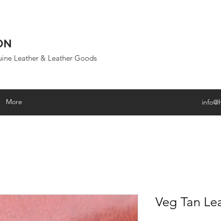
ON
uine Leather & Leather Goods
More
info@
Veg Tan Le