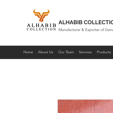
ALHABIB COLLECTI
Manufacturer & Exporter of Gen
Home
About Us
Our Team
Services
Products