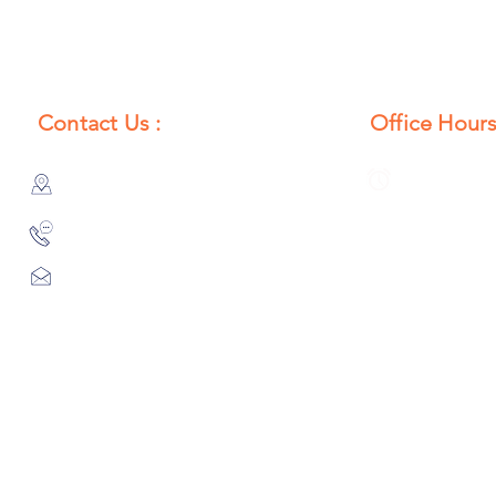
Contact Us :
Office Hours
385/356, Bangali Ghat, Jajmau,
Monday to S
Kanpur, U. P., INDIA
8:00 AM to 
9044900109
Info@habibgoods.com
or
Alhabibcollection7878@gmail.com